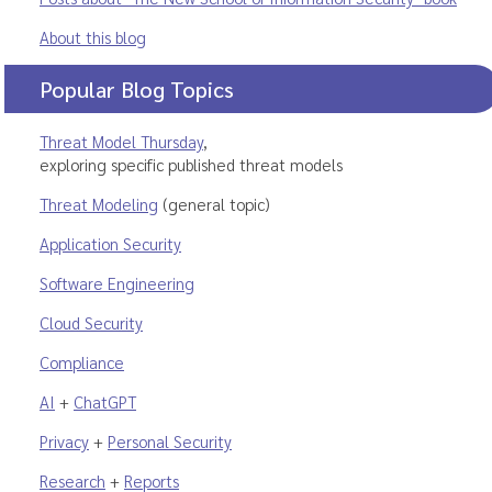
About this blog
Popular Blog Topics
Threat Model Thursday
,
exploring specific published threat models
Threat Modeling
(general topic)
Application Security
Software Engineering
Cloud Security
Compliance
AI
+
ChatGPT
Privacy
+
Personal Security
Research
+
Reports