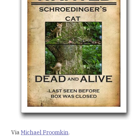
Via
Michael Froomkin
.