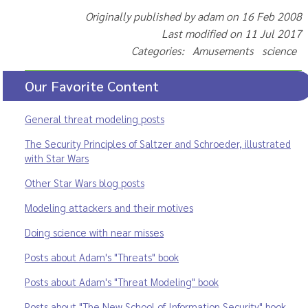
Originally published by adam on 16 Feb 2008
Last modified on 11 Jul 2017
Categories: Amusements science
Our Favorite Content
General threat modeling posts
The Security Principles of Saltzer and Schroeder, illustrated
with Star Wars
Other Star Wars blog posts
Modeling attackers and their motives
Doing science with near misses
Posts about Adam's "Threats" book
Posts about Adam's "Threat Modeling" book
Posts about "The New School of Information Security" book