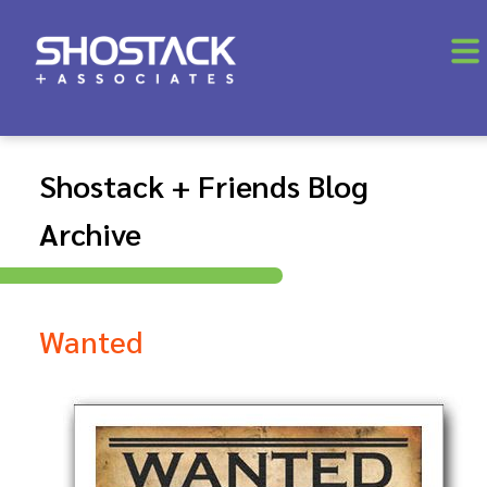
Shostack + Friends Blog
Archive
Wanted