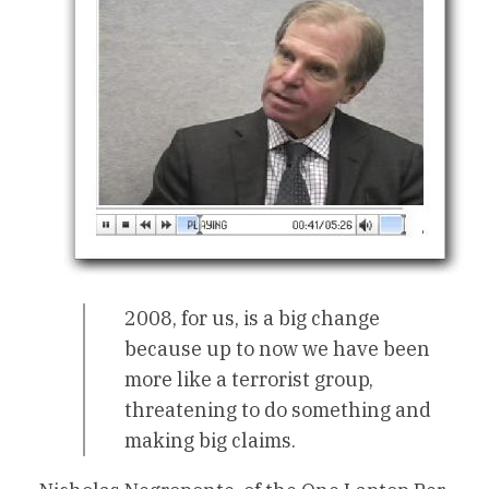
2008, for us, is a big change
because up to now we have been
more like a terrorist group,
threatening to do something and
making big claims.