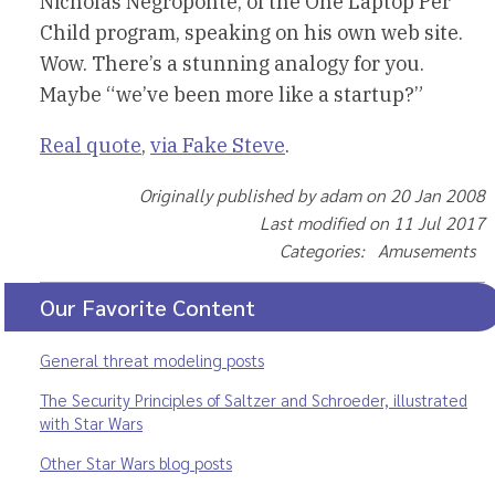
Nicholas Negroponte, of the One Laptop Per
Child program, speaking on his own web site.
Wow. There’s a stunning analogy for you.
Maybe “we’ve been more like a startup?”
Real quote
,
via Fake Steve
.
Originally published by adam on 20 Jan 2008
Last modified on 11 Jul 2017
Categories: Amusements
Our Favorite Content
General threat modeling posts
The Security Principles of Saltzer and Schroeder, illustrated
with Star Wars
Other Star Wars blog posts