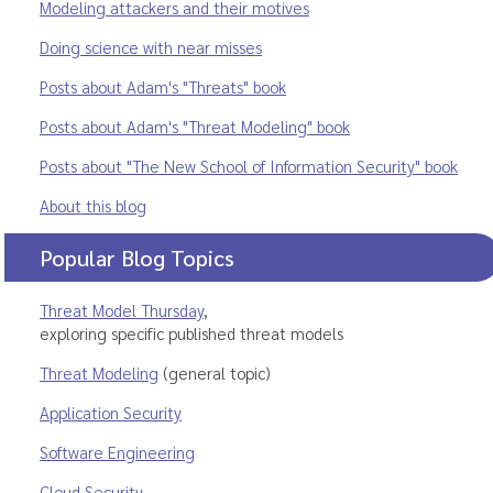
Modeling attackers and their motives
Doing science with near misses
Posts about Adam's "Threats" book
Posts about Adam's "Threat Modeling" book
Posts about "The New School of Information Security" book
About this blog
Popular Blog Topics
Threat Model Thursday
,
exploring specific published threat models
Threat Modeling
(general topic)
Application Security
Software Engineering
Cloud Security