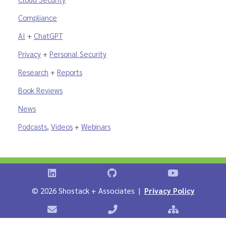
Compliance
AI
+
ChatGPT
Privacy
+
Personal Security
Research
+
Reports
Book Reviews
News
Podcasts
,
Videos
+
Webinars
Shostack on LinkedIn
Shostack on GitHub
Shostack Vid
©
2026 Shostack + Associates |
Privacy Policy
Contact Shostack + Associates
Phone: +1 866-APP-SECURE
Sitemap