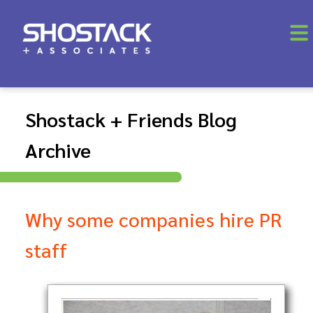
Shostack + Friends Blog
Archive
Why some companies hire PR
staff