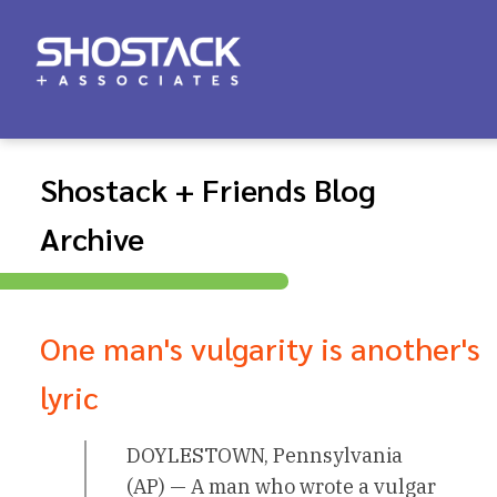
Shostack + Friends Blog
Archive
One man's vulgarity is another's
lyric
DOYLESTOWN, Pennsylvania
(AP) — A man who wrote a vulgar