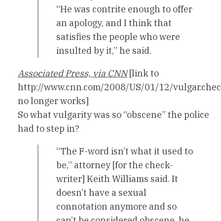
“He was contrite enough to offer
an apology, and I think that
satisfies the people who were
insulted by it,” he said.
Associated Press, via CNN
[link to
http://www.cnn.com/2008/US/01/12/vulgar.chec
no longer works]
So what vulgarity was so “obscene” the police
had to step in?
“The F-word isn’t what it used to
be,” attorney [for the check-
writer] Keith Williams said. It
doesn’t have a sexual
connotation anymore and so
can’t be considered obscene, he