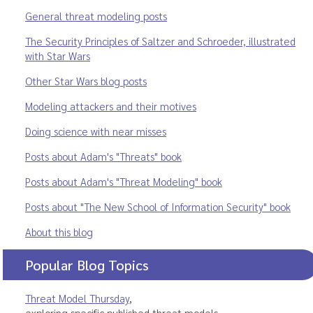
General threat modeling posts
The Security Principles of Saltzer and Schroeder, illustrated
with Star Wars
Other Star Wars blog posts
Modeling attackers and their motives
Doing science with near misses
Posts about Adam's "Threats" book
Posts about Adam's "Threat Modeling" book
Posts about "The New School of Information Security" book
About this blog
Popular Blog Topics
Threat Model Thursday
,
exploring specific published threat models