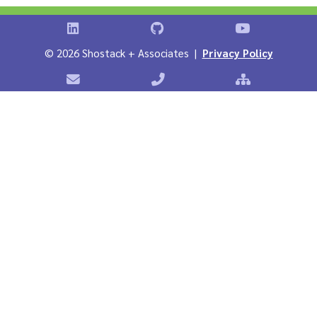
Shostack on LinkedIn
Shostack on GitHub
Shostack Vid
©
2026 Shostack + Associates |
Privacy Policy
Contact Shostack + Associates
Phone: +1 866-APP-SECURE
Sitemap