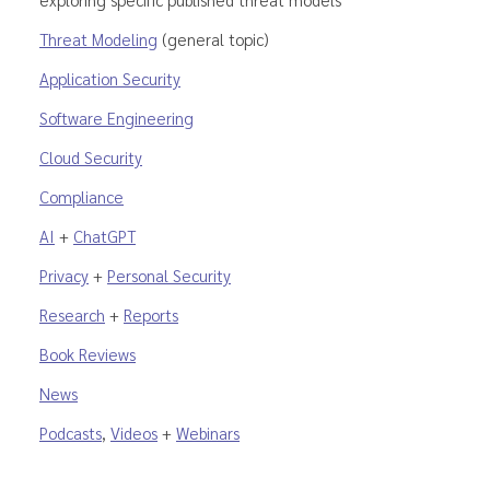
Threat Modeling
(general topic)
Application Security
Software Engineering
Cloud Security
Compliance
AI
+
ChatGPT
Privacy
+
Personal Security
Research
+
Reports
Book Reviews
News
Podcasts
,
Videos
+
Webinars