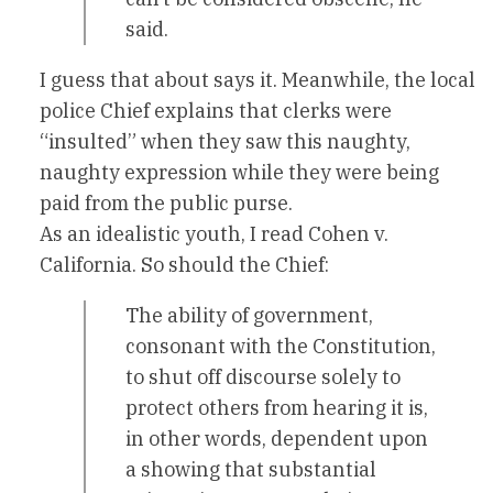
said.
I guess that about says it. Meanwhile, the local
police Chief explains that clerks were
“insulted” when they saw this naughty,
naughty expression while they were being
paid from the public purse.
As an idealistic youth, I read Cohen v.
California. So should the Chief:
The ability of government,
consonant with the Constitution,
to shut off discourse solely to
protect others from hearing it is,
in other words, dependent upon
a showing that substantial