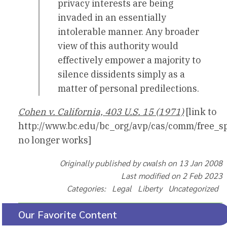
privacy interests are being
invaded in an essentially
intolerable manner. Any broader
view of this authority would
effectively empower a majority to
silence dissidents simply as a
matter of personal predilections.
Cohen v. California, 403 U.S. 15 (1971)
[link to
http://www.bc.edu/bc_org/avp/cas/comm/free_s
no longer works]
Originally published by cwalsh on 13 Jan 2008
Last modified on 2 Feb 2023
Categories: Legal Liberty Uncategorized
Our Favorite Content