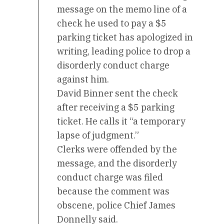
message on the memo line of a
check he used to pay a $5
parking ticket has apologized in
writing, leading police to drop a
disorderly conduct charge
against him.
David Binner sent the check
after receiving a $5 parking
ticket. He calls it “a temporary
lapse of judgment.”
Clerks were offended by the
message, and the disorderly
conduct charge was filed
because the comment was
obscene, police Chief James
Donnelly said.