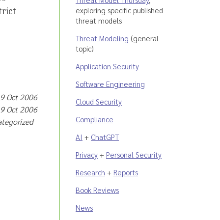
exploring specific published
rict
threat models
Threat Modeling
(general
topic)
Application Security
Software Engineering
 9 Oct 2006
Cloud Security
 9 Oct 2006
Compliance
ategorized
AI
+
ChatGPT
Privacy
+
Personal Security
Research
+
Reports
Book Reviews
News