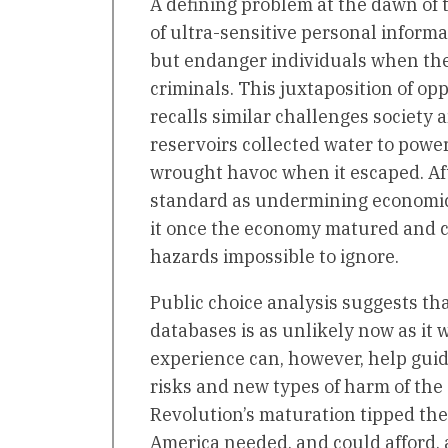
A defining problem at the dawn of 
of ultra-sensitive personal inform
but endanger individuals when thei
criminals. This juxtaposition of o
recalls similar challenges society 
reservoirs collected water to power
wrought havoc when it escaped. After
standard as undermining economic
it once the economy matured and 
hazards impossible to ignore.
Public choice analysis suggests th
databases is as unlikely now as it w
experience can, however, help guid
risks and new types of harm of the 
Revolution’s maturation tipped the 
America needed, and could afford, 