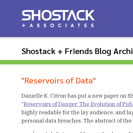
Shostack + Friends Blog Arch
"Reservoirs of Data"
Danielle K. Citron has put a new paper on S
“
Reservoirs of Danger: The Evolution of Pub
highly readable for the lay audience, and lays 
personal data breaches. The abstract of the