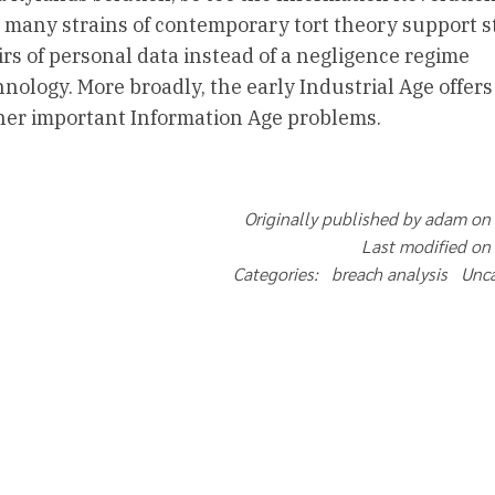
 many strains of contemporary tort theory support st
oirs of personal data instead of a negligence regime
ology. More broadly, the early Industrial Age offers
ther important Information Age problems.
Originally published by adam on
Last modified on
Categories: breach analysis Unc