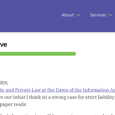
About
Services
ive
SRN,
lic and Private Law at the Dawn of the Information A
out (what I think is) a strong case for strict liability
 paper reads: