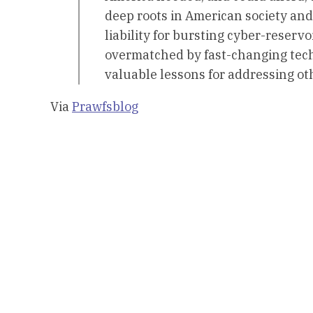
deep roots in American society and
liability for bursting cyber-reserv
overmatched by fast-changing techn
valuable lessons for addressing o
Via
Prawfsblog