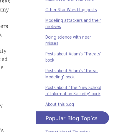
ases
nomy
Other Star Wars blog posts
Modeling attackers and their
gers
motives
,
Doing science with near
misses
ity
Posts about Adam's "Threats"
ced
book
se
Posts about Adam's "Threat
Modeling" book
Posts about "The New School
of Information Security" book
About this blog
ew
Popular Blog Topics
’s
Threat Model Thursday
,