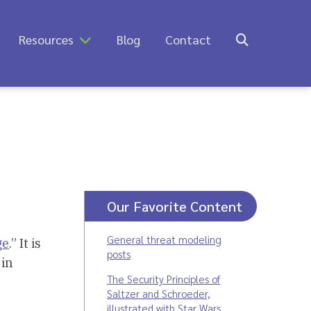
Resources
Blog
Contact
Our Favorite Content
General threat modeling
ge
.” It is
posts
 in
The Security Principles of
Saltzer and Schroeder,
illustrated with Star Wars