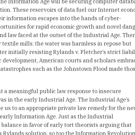
the Information Age will be securing computer datab
ation. These reservoirs of data fuel our Internet eco
r information escapes into the hands of cyber-
pportunities for rapid economic growth and novel dan
and law faced at the outset of the Industrial Age. Then
 textile mills: the water was harmless in repose but
 initially resisting Rylands v. Fletcher’s strict liabil
 development, American courts and scholars embra
catastrophes such as the Johnstown Flood made tho
at a meaningful public law response to insecure
as in the early Industrial Age. The Industrial Age’s
e us to an appropriate private law remedy for the n
early Information Age. Just as the Industrial
balance in favor of early tort theorists arguing that
a Rylands solution, so too the Information Revolution