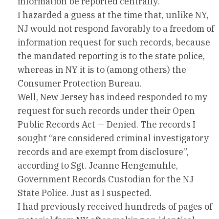
information be reported centrally.
I hazarded a guess at the time that, unlike NY,
NJ would not respond favorably to a freedom of
information request for such records, because
the mandated reporting is to the state police,
whereas in NY it is to (among others) the
Consumer Protection Bureau.
Well, New Jersey has indeed responded to my
request for such records under their Open
Public Records Act — Denied. The records I
sought “are considered criminal investigatory
records and are exempt from disclosure”,
according to Sgt. Jeanne Hengemuhle,
Government Records Custodian for the NJ
State Police. Just as I suspected.
I had previously received hundreds of pages of