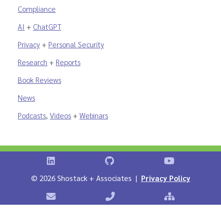
Compliance
AI
+
ChatGPT
Privacy
+
Personal Security
Research
+
Reports
Book Reviews
News
Podcasts
,
Videos
+
Webinars
Shostack on LinkedIn
Shostack on GitHub
Shostack Vid
©
2026 Shostack + Associates |
Privacy Policy
Contact Shostack + Associates
Phone: +1 866-APP-SECURE
Sitemap