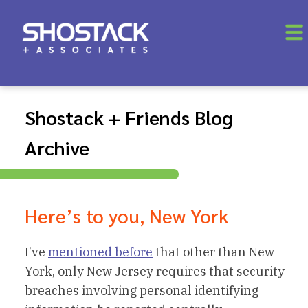
Shostack + Friends Blog
Archive
Here’s to you, New York
I’ve
mentioned before
that other than New
York, only New Jersey requires that security
breaches involving personal identifying