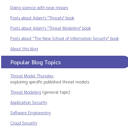
Doing science with near misses
Posts about Adam's "Threats" book
Posts about Adam's "Threat Modeling" book
Posts about "The New School of Information Security" book
About this blog
Popular Blog Topics
Threat Model Thursday
,
exploring specific published threat models
Threat Modeling
(general topic)
Application Security
Software Engineering
Cloud Security