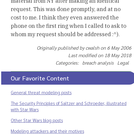
material from NY after making an identical
request. This was done promptly, and at no
cost to me. I think they even answered the
phone on the first ring when I called to ask to
whom my request should be addressed :^).
Originally published by cwalsh on 6 May 2006
Last modified on 18 May 2018
Categories: breach analysis Legal
Our Favorite Content
General threat modeling posts
The Security Principles of Saltzer and Schroeder, illustrated
with Star Wars
Other Star Wars blog posts
Modeling attackers and their motives