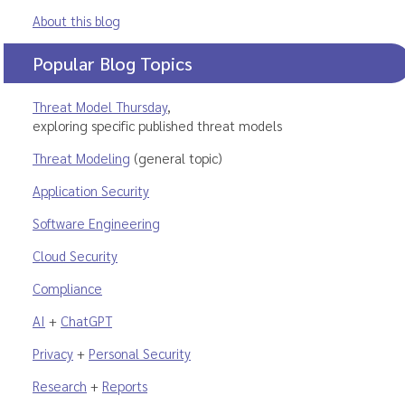
About this blog
Popular Blog Topics
Threat Model Thursday
,
exploring specific published threat models
Threat Modeling
(general topic)
Application Security
Software Engineering
Cloud Security
Compliance
AI
+
ChatGPT
Privacy
+
Personal Security
Research
+
Reports