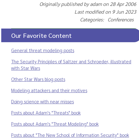
Originally published by adam on 28 Apr 2006
Last modified on 9 Jun 2023
Categories: Conferences
Our Favorite Content
General threat modeling posts
The Security Principles of Saltzer and Schroeder, illustrated
with Star Wars
Other Star Wars blog posts
Modeling attackers and their motives
Doing science with near misses
Posts about Adam's "Threats" book
Posts about Adam's "Threat Modeling" book
Posts about "The New School of Information Security" book