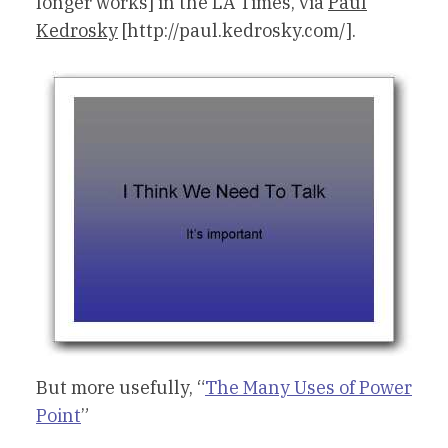
longer works] in the LA Times, via
Paul
Kedrosky
[http://paul.kedrosky.com/].
But more usefully, “
The Many Uses of Power
Point
”