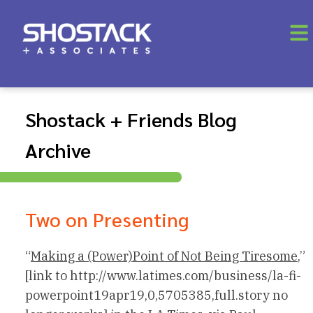
Shostack + Friends Blog
Archive
Two on Presenting
“
Making a (Power)Point of Not Being Tiresome
,”
[link to http://www.latimes.com/business/la-fi-
powerpoint19apr19,0,5705385,full.story no