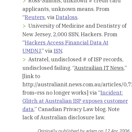
Ross-Simons, unknown # credit card
applicants, unknown means. From
“
Reuters
, via
Dataloss
.
University of Medicine and Dentistry of
New Jersey, 2,000 SSN, Hackers. From
“
Hackers Access Financial Data At
UMDNJ
,” via
ISN
.
Astratel, undisclosed # of ISP records,
undisclosed failing. “
Austrailian IT News
,”
[link to
http://australianit.news.com.au/articles
from=rss no longer works] via “
Incident:
Glitch at Australian ISP exposes customer
data
,” Canadian Privacy Law blog. Note
lack of Australian disclosure law.
Originally published by adam on 12 Apr 2006