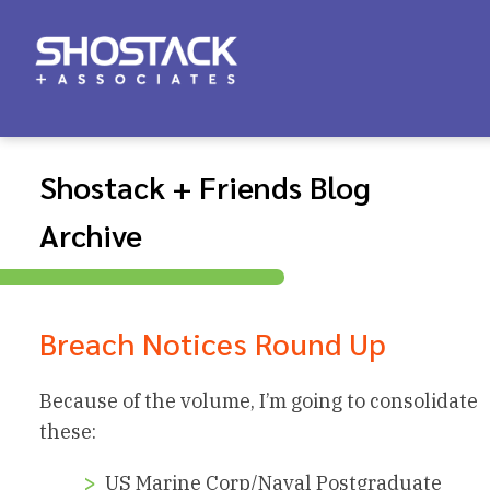
Shostack + Friends Blog
Archive
Breach Notices Round Up
Because of the volume, I’m going to consolidate
these:
US Marine Corp/Naval Postgraduate