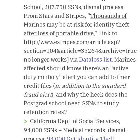
School, 207,750 SSNs, dismal process.
From Stars and Stripes, “
Thousands of
Marines may be at risk for identity theft
after loss of portable drive
,” [link to
http://www.estripes.com/article.asp?
section=104&article=35264&archive=true
no longer works] via
Dataloss list
. Marines
affected should know there’s an “active
duty military” alert you can add to their
credit files (
in addition to the standard
fraud alert
), and why the heck does the
Postgrad school need SSNs to study
retention rates?
California Dept. of Social Services,
94,000 SSNs + Medical records, dismal
process.
94,000 Get Identity Theft