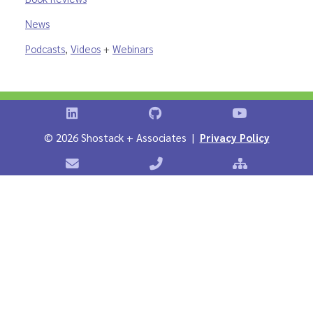
News
Podcasts
,
Videos
+
Webinars
Shostack on LinkedIn
Shostack on GitHub
Shostack Vid
©
2026 Shostack + Associates |
Privacy Policy
Contact Shostack + Associates
Phone: +1 866-APP-SECURE
Sitemap