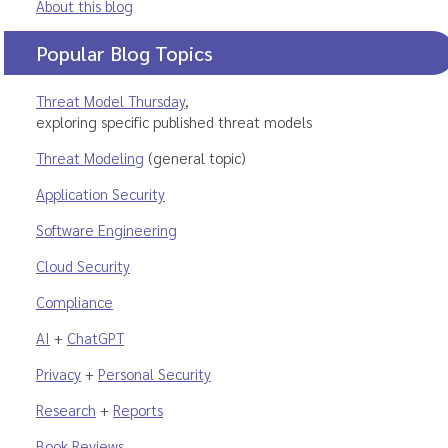
About this blog
Popular Blog Topics
Threat Model Thursday
,
exploring specific published threat models
Threat Modeling
(general topic)
Application Security
Software Engineering
Cloud Security
Compliance
AI
+
ChatGPT
Privacy
+
Personal Security
Research
+
Reports
Book Reviews