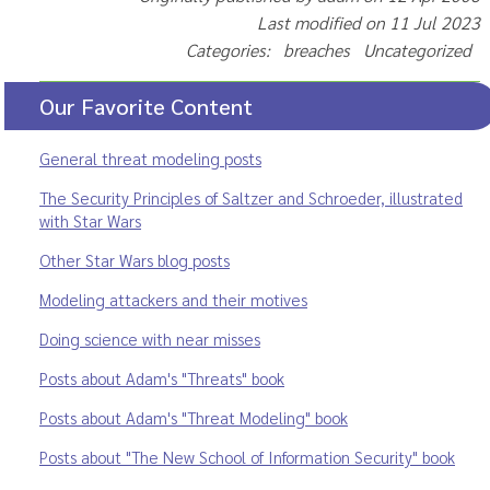
Last modified on 11 Jul 2023
Categories: breaches Uncategorized
Our Favorite Content
General threat modeling posts
The Security Principles of Saltzer and Schroeder, illustrated
with Star Wars
Other Star Wars blog posts
Modeling attackers and their motives
Doing science with near misses
Posts about Adam's "Threats" book
Posts about Adam's "Threat Modeling" book
Posts about "The New School of Information Security" book