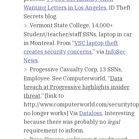
Warning Letters in Los Angeles
, ID Theft
Secrets blog.
Vermont State College, 14,000+
Student/teacher/staff SSNs, laptop in car
in Montreal. From “
VSC laptop theft
creates security concerns
,” via
InfoSec
News
.
Progessive Casualty Corp, 13 SSNs,
Employee. See Computerworld, “
Data
breach at Progressive highlights insider
threat
.” [link to
http://www.computerworld.com/securitytop
no longer works] Via
Dataloss
. Interesting
because there was probably no
legal
requirement to inform.