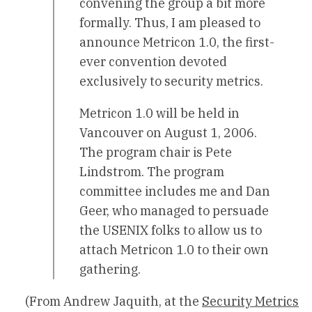
convening the group a bit more
formally. Thus, I am pleased to
announce Metricon 1.0, the first-
ever convention devoted
exclusively to security metrics.
Metricon 1.0 will be held in
Vancouver on August 1, 2006.
The program chair is Pete
Lindstrom. The program
committee includes me and Dan
Geer, who managed to persuade
the USENIX folks to allow us to
attach Metricon 1.0 to their own
gathering.
(From Andrew Jaquith, at the
Security Metrics