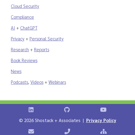
Cloud Security
Compliance
AI
+
ChatGPT
Privacy
+
Personal Security
Research
+
Reports
Book Reviews
News
Podcasts
,
Videos
+
Webinars
Shostack on LinkedIn
Shostack on GitHub
Shostack Vid
©
2026 Shostack + Associates |
Privacy Policy
Contact Shostack + Associates
Phone: +1 866-APP-SECURE
Sitemap