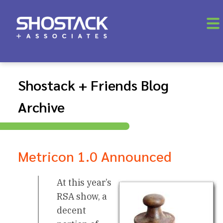
Shostack + Friends Blog
Archive
Metricon 1.0 Announced
At this year’s
RSA show, a
decent