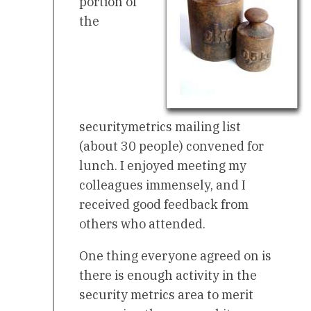
portion of
the
securitymetrics mailing list
(about 30 people) convened for
lunch. I enjoyed meeting my
colleagues immensely, and I
received good feedback from
others who attended.
One thing everyone agreed on is
there is enough activity in the
security metrics area to merit