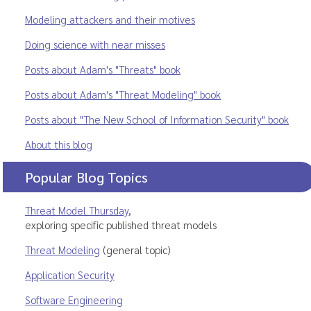
Modeling attackers and their motives
Doing science with near misses
Posts about Adam's "Threats" book
Posts about Adam's "Threat Modeling" book
Posts about "The New School of Information Security" book
About this blog
Popular Blog Topics
Threat Model Thursday
,
exploring specific published threat models
Threat Modeling
(general topic)
Application Security
Software Engineering