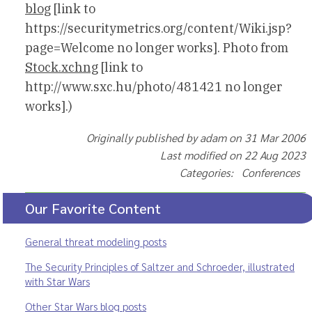
blog
[link to
https://securitymetrics.org/content/Wiki.jsp?
page=Welcome no longer works]. Photo from
Stock.xchng
[link to
http://www.sxc.hu/photo/481421 no longer
works].)
Originally published by adam on 31 Mar 2006
Last modified on 22 Aug 2023
Categories: Conferences
Our Favorite Content
General threat modeling posts
The Security Principles of Saltzer and Schroeder, illustrated
with Star Wars
Other Star Wars blog posts