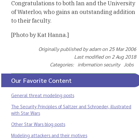
Congratulations to both Ian and the University
of Waterloo, who gains an outstanding addition
to their faculty.
[Photo by Kat Hanna.]
Originally published by adam on 25 Mar 2006
Last modified on 2 Aug 2018
Categories: information security Jobs
Our Favorite Content
General threat modeling posts
The Security Principles of Saltzer and Schroeder, illustrated
with Star Wars
Other Star Wars blog posts
Modeling attackers and their motives