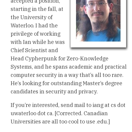
accepted a position,
starting in the fall, at
the University of
Waterloo. I had the
privilege of working
with Ian while he was
Chief Scientist and
Head Cypherpunk for Zero-Knowledge
Systems, and he spans academic and practical
computer security in a way that’s all too rare.
He’s looking for outstanding Master’s degree
candidates in security and privacy.
If you’re interested, send mail to iang at cs dot
uwaterloo dot ca. [Corrected. Canadian
Universities are all too cool to use .edu.]