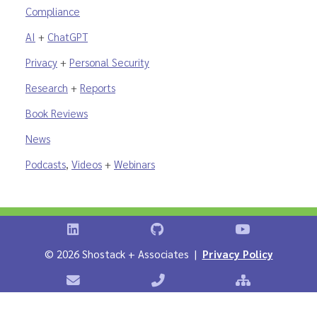
Compliance
AI
+
ChatGPT
Privacy
+
Personal Security
Research
+
Reports
Book Reviews
News
Podcasts
,
Videos
+
Webinars
Shostack on LinkedIn
Shostack on GitHub
Shostack Vid
©
2026 Shostack + Associates |
Privacy Policy
Contact Shostack + Associates
Phone: +1 866-APP-SECURE
Sitemap