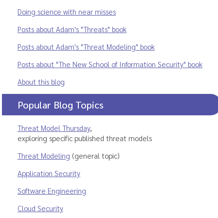
Doing science with near misses
Posts about Adam's "Threats" book
Posts about Adam's "Threat Modeling" book
Posts about "The New School of Information Security" book
About this blog
Popular Blog Topics
Threat Model Thursday
,
exploring specific published threat models
Threat Modeling
(general topic)
Application Security
Software Engineering
Cloud Security