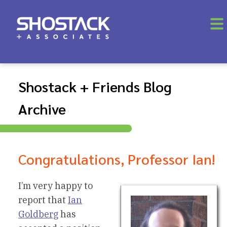
Shostack + Friends Blog
Archive
Congratulations, Professor Ian!
I’m very happy to
report that
Ian
Goldberg
has