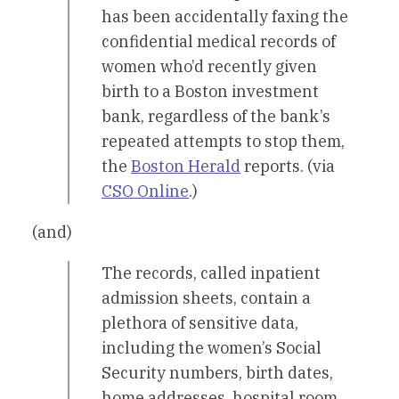
has been accidentally faxing the
confidential medical records of
women who’d recently given
birth to a Boston investment
bank, regardless of the bank’s
repeated attempts to stop them,
the
Boston Herald
reports. (via
CSO Online
.)
(and)
The records, called inpatient
admission sheets, contain a
plethora of sensitive data,
including the women’s Social
Security numbers, birth dates,
home addresses, hospital room