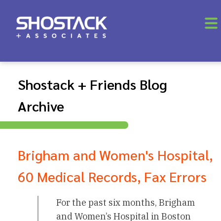
Shostack + Friends Blog
Archive
Brigham and Women's Hospital,
60 Medical Records, Fax Errors
For the past six months, Brigham
and Women’s Hospital in Boston