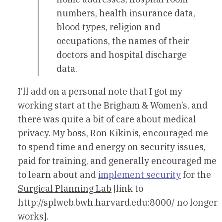
numbers, health insurance data,
blood types, religion and
occupations, the names of their
doctors and hospital discharge
data.
I’ll add on a personal note that I got my
working start at the Brigham & Women’s, and
there was quite a bit of care about medical
privacy. My boss, Ron Kikinis, encouraged me
to spend time and energy on security issues,
paid for training, and generally encouraged me
to learn about and
implement security
for the
Surgical Planning Lab
[link to
http://splweb.bwh.harvard.edu:8000/ no longer
works].