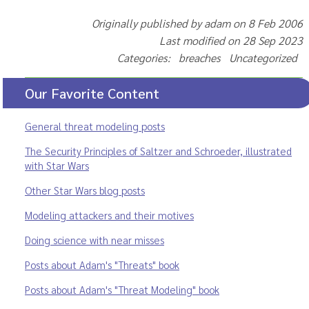
Originally published by adam on 8 Feb 2006
Last modified on 28 Sep 2023
Categories: breaches Uncategorized
Our Favorite Content
General threat modeling posts
The Security Principles of Saltzer and Schroeder, illustrated
with Star Wars
Other Star Wars blog posts
Modeling attackers and their motives
Doing science with near misses
Posts about Adam's "Threats" book
Posts about Adam's "Threat Modeling" book