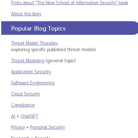
Posts about "The New School of Information Security" book
About this blog
Popular Blog Topics
Threat Model Thursday
,
exploring specific published threat models
Threat Modeling
(general topic)
Application Security
Software Engineering
Cloud Security
Compliance
AI
+
ChatGPT
Privacy
+
Personal Security
Research
+
Reports