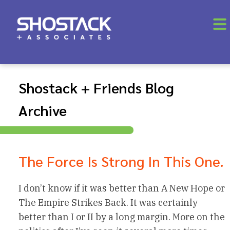
Shostack + Friends Blog
Archive
The Force Is Strong In This One.
I don’t know if it was better than A New Hope or
The Empire Strikes Back. It was certainly
better than I or II by a long margin. More on the