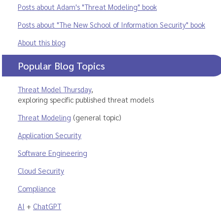
Posts about Adam's "Threat Modeling" book
Posts about "The New School of Information Security" book
About this blog
Popular Blog Topics
Threat Model Thursday
,
exploring specific published threat models
Threat Modeling
(general topic)
Application Security
Software Engineering
Cloud Security
Compliance
AI
+
ChatGPT