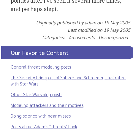
politics after I’ve seen it several more times,
and perhaps slept.
Originally published by adam on 19 May 2005
Last modified on 19 May 2005
Categories: Amusements Uncategorized
Our Favorite Content
General threat modeling posts
The Security Principles of Saltzer and Schroeder, illustrated
with Star Wars
Other Star Wars blog posts
Modeling attackers and their motives
Doing science with near misses
Posts about Adam's "Threats" book