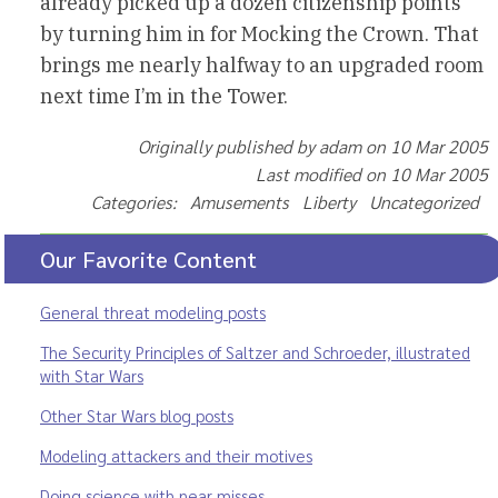
already picked up a dozen citizenship points
by turning him in for Mocking the Crown. That
brings me nearly halfway to an upgraded room
next time I’m in the Tower.
Originally published by adam on 10 Mar 2005
Last modified on 10 Mar 2005
Categories: Amusements Liberty Uncategorized
Our Favorite Content
General threat modeling posts
The Security Principles of Saltzer and Schroeder, illustrated
with Star Wars
Other Star Wars blog posts
Modeling attackers and their motives
Doing science with near misses