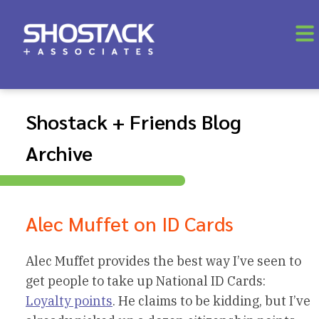
Shostack + Friends Blog
Archive
Alec Muffet on ID Cards
Alec Muffet provides the best way I’ve seen to
get people to take up National ID Cards:
Loyalty points
. He claims to be kidding, but I’ve