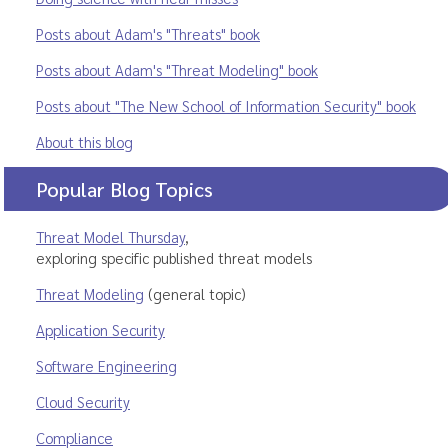
Posts about Adam's "Threats" book
Posts about Adam's "Threat Modeling" book
Posts about "The New School of Information Security" book
About this blog
Popular Blog Topics
Threat Model Thursday
,
exploring specific published threat models
Threat Modeling
(general topic)
Application Security
Software Engineering
Cloud Security
Compliance