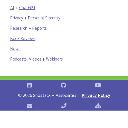
AI
+
ChatGPT
Privacy
+
Personal Security
Research
+
Reports
Book Reviews
News
Podcasts
,
Videos
+
Webinars
Shostack on LinkedIn
Shostack on GitHub
Shostack Vid
©
2026 Shostack + Associates |
Privacy Policy
Contact Shostack + Associates
Phone: +1 866-APP-SECURE
Sitemap