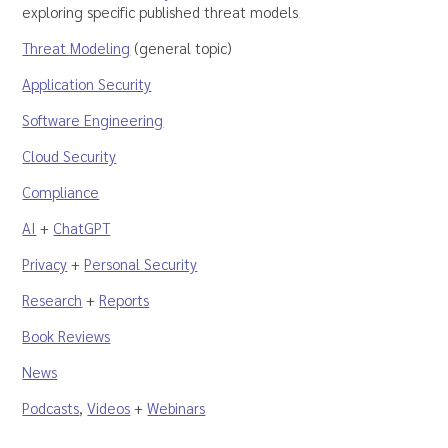
exploring specific published threat models
Threat Modeling
(general topic)
Application Security
Software Engineering
Cloud Security
Compliance
AI
+
ChatGPT
Privacy
+
Personal Security
Research
+
Reports
Book Reviews
News
Podcasts
,
Videos
+
Webinars