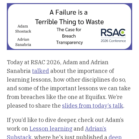
Today at RSAC 2026, Adam and Adrian
Sanabria
talked
about the importance of
learning lessons, how other disciplines do so,
and some of the important lessons we can take
from breaches like the one at Equifax. We’re
pleased to share the
slides from today’s talk
.
If you’d like to dive deeper, check out Adam’s
work on
Lesson learning
and
Adrian’s
Substack
, where he's just published a
deep