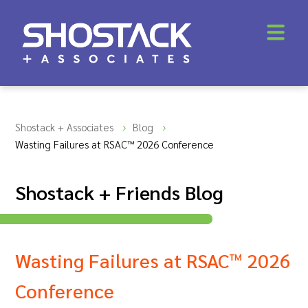
Shostack + Associates
Blog
Wasting Failures at RSAC™ 2026 Conference
Shostack + Friends Blog
Wasting Failures at RSAC™ 2026
Conference