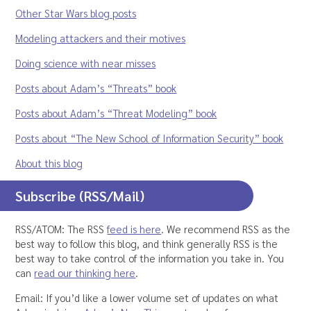
Other Star Wars blog posts
Modeling attackers and their motives
Doing science with near misses
Posts about Adam’s “Threats” book
Posts about Adam’s “Threat Modeling” book
Posts about “The New School of Information Security” book
About this blog
Subscribe (RSS/Mail)
RSS/ATOM: The RSS
feed is here
. We recommend RSS as the
best way to follow this blog, and think generally RSS is the
best way to take control of the information you take in. You
can
read our thinking here
.
Email: If you’d like a lower volume set of updates on what