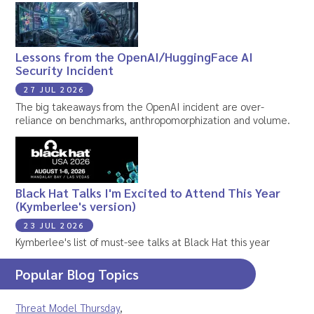
Lessons from the OpenAI/HuggingFace AI
Security Incident
27 JUL 2026
The big takeaways from the OpenAI incident are over-
reliance on benchmarks, anthropomorphization and volume.
Black Hat Talks I'm Excited to Attend This Year
(Kymberlee's version)
23 JUL 2026
Kymberlee's list of must-see talks at Black Hat this year
Popular Blog Topics
Threat Model Thursday
,