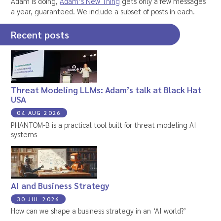
Adam is doing,
Adam’s New Thing
gets only a few messages
a year, guaranteed. We include a subset of posts in each.
Recent posts
Threat Modeling LLMs: Adam’s talk at Black Hat
USA
04 AUG 2026
PHANTOM-B is a practical tool built for threat modeling AI
systems
AI and Business Strategy
30 JUL 2026
How can we shape a business strategy in an ‘AI world?’