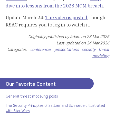
dive into lessons from the 2023 MGM breach
.
Update March 24:
The video is posted
, though
RSAC requires you to log in to watch it.
Originally published by Adam on 23 Mar 2026
Last updated on 24 Mar 2026
Categories:
conferences
presentations
security
threat
modeling
Our Favorite Content
General threat modeling posts
The Security Principles of Saltzer and Schroeder, illustrated
with Star Wars